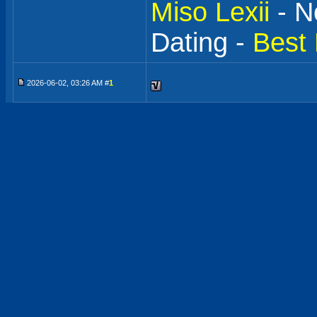
Miso Lexii
- N
Dating -
Best 
2026-06-02, 03:26 AM #
1