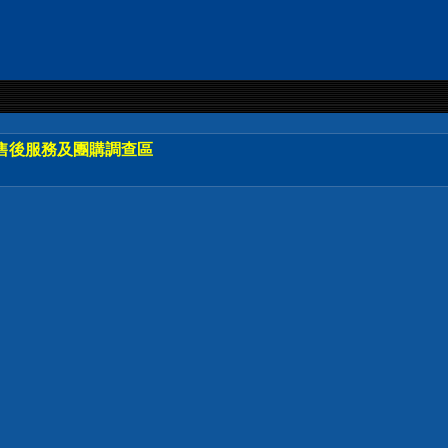
售後服務及團購調查區