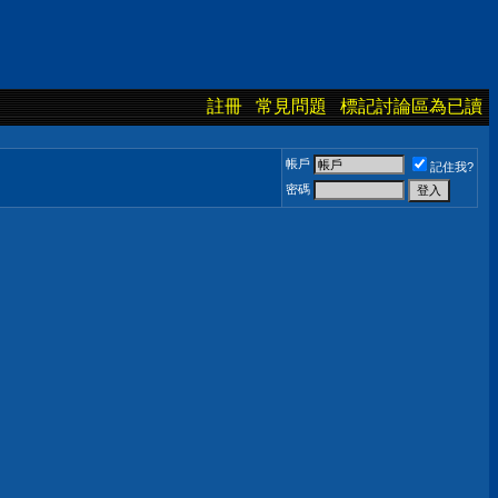
註冊
常見問題
標記討論區為已讀
帳戶
記住我?
密碼