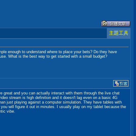
主題工具
 simple enough to understand where to place your bets? Do they have
ouse. What is the best way to get started with a small budget?
e great and you can actually interact with them through the live chat
 video stream is high definition and it doesn't lag even on a basic 4G
than just playing against a computer simulation. They have tables with
 you will figure it out in minutes. I usually play on my tablet because the
tic vibe.