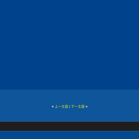
«
上一主題
|
下一主題
»