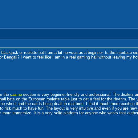
e blackjack or roulette but I am a bit nervous as a beginner. Is the interface
r Bengali? I want to feel like I am in a real gaming hall without leaving my h
se the
casino
section is very beginner-friendly and professional. The dealers ar
small bets on the European roulette table just to get a feel for the rhythm. The
the wheel and the cards being dealt in real-time. I find it much more exciting 
 to risk much to have fun. The layout is very intuitive and even if you are new,
more immersive. It is a very solid platform for anyone who wants that authen