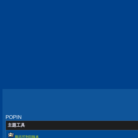
POPIN
主題工具
顯示可列印版本