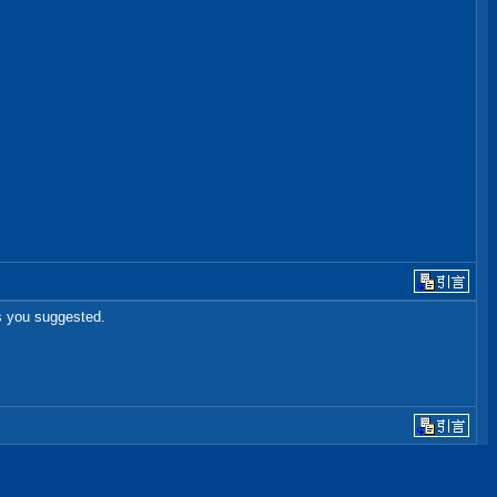
as you suggested.