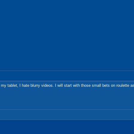
 my tablet, I hate blurry videos. I will start with those small bets on roulette 