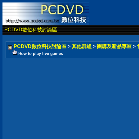
PCDVD數位科技討論區
PCDVD數位科技討論區
>
其他群組
>
團購及新品專區
>
How to play live games