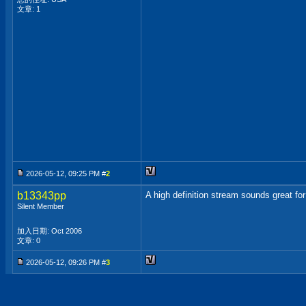
文章: 1
2026-05-12, 09:25 PM #
2
b13343pp
A high definition stream sounds great for
Silent Member
加入日期: Oct 2006
文章: 0
2026-05-12, 09:26 PM #
3