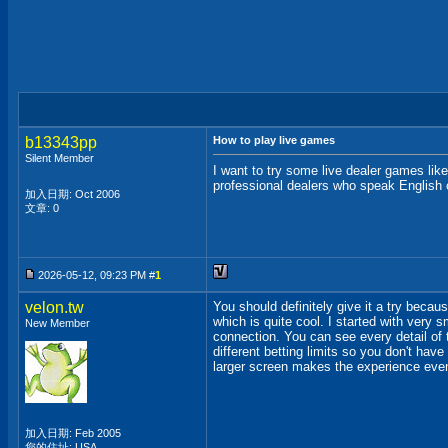
b13343pp
How to play live games
Silent Member
I want to try some live dealer games lik
professional dealers who speak English o
加入日期: Oct 2006
文章: 0
2026-05-12, 09:23 PM #
1
velon.tw
You should definitely give it a try becau
which is quite cool. I started with very 
New Member
connection. You can see every detail of 
different betting limits so you don't have
larger screen makes the experience even 
加入日期: Feb 2005
您的住址: USA