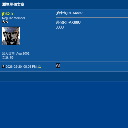
瀏覽單個文章
jbk35
[台中售]RT-AX88U
Regular Member
過保RT-AX88U
3000
加入日期: Aug 2001
文章: 86
2026-02-20, 08:05 PM #
1