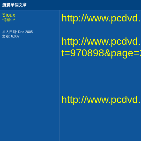
瀏覽單個文章
Sioux
http://www.pcdv
*停權中*
加入日期: Dec 2005
文章: 6,087
http://www.pcdvd
t=970898&page=
http://www.pcdv