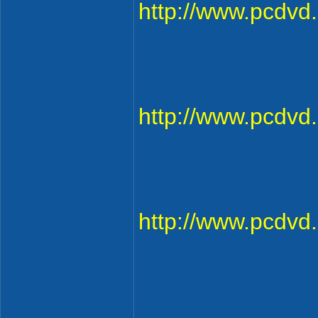
http://www.pcdv
http://www.pcdv
http://www.pcdv