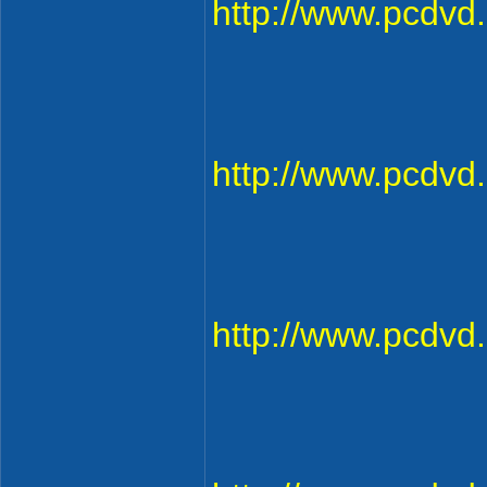
http://www.pcdv
http://www.pcdv
http://www.pcdv