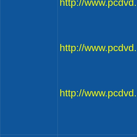
http://www.pcdv
http://www.pcdv
http://www.pcdv