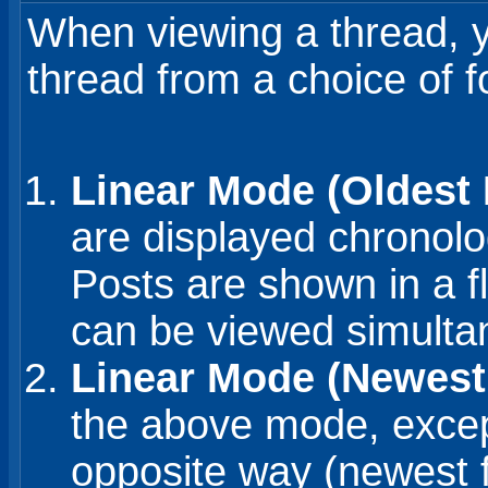
When viewing a thread, yo
thread from a choice of 
Linear Mode (Oldest F
are displayed chronolo
Posts are shown in a f
can be viewed simulta
Linear Mode (Newest 
the above mode, except
opposite way (newest fi