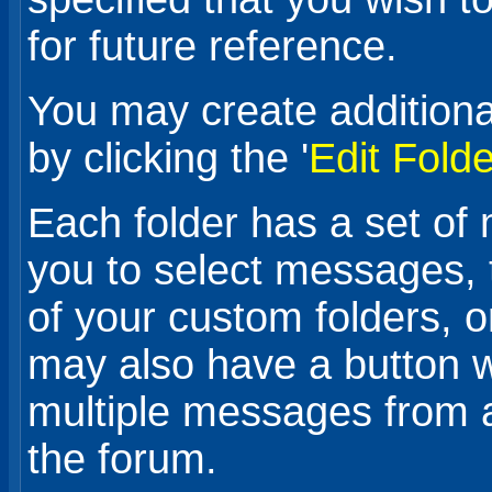
for future reference.
You may create additiona
by clicking the '
Edit Fold
Each folder has a set of
you to select messages,
of your custom folders, 
may also have a button w
multiple messages from 
the forum.