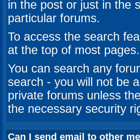
in the post or just in the
particular forums.
To access the search feat
at the top of most pages.
You can search any foru
search - you will not be 
private forums unless th
the necessary security ri
Can I send email to other 