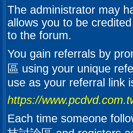
The administrator may ha
allows you to be credited
to the forum.
You gain referrals b
區 using your unique refer
use as your referral link i
https://www.pcdvd.com.t
Each time someone foll