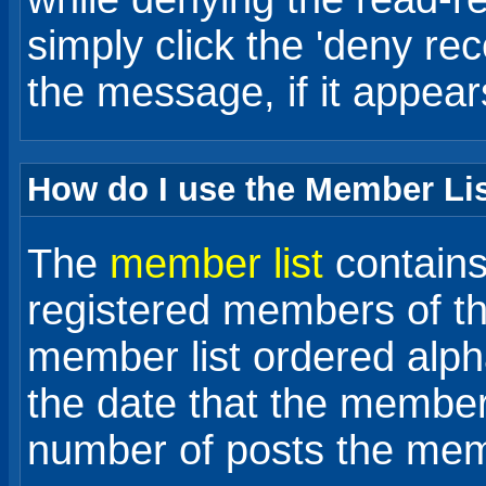
simply click the 'deny rece
the message, if it appear
How do I use the Member Li
The
member list
contains 
registered members of th
member list ordered alph
the date that the member
number of posts the me