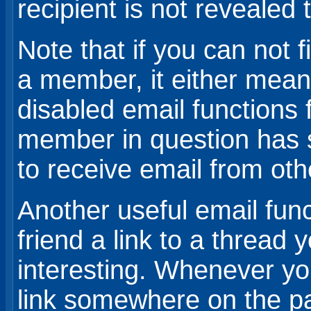
recipient is not revealed 
Note that if you can not f
a member, it either mean
disabled email functions f
member in question has s
to receive email from ot
Another useful email funct
friend a link to a thread 
interesting. Whenever you
link somewhere on the pa