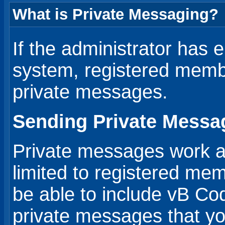
What is Private Messaging?
If the administrator has 
system, registered mem
private messages.
Sending Private Messa
Private messages work a li
limited to registered me
be able to include vB Co
private messages that y