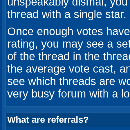
unspeakably dismal, you 
thread with a single star.
Once enough votes have 
rating, you may see a set 
of the thread in the threa
the average vote cast, an
see which threads are wo
very busy forum with a lo
What are referrals?