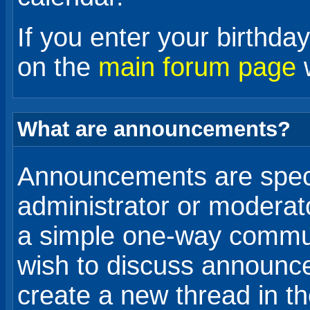
If you enter your birthda
on the
main forum page
w
What are announcements?
Announcements are spec
administrator or moderat
a simple one-way communi
wish to discuss announce
create a new thread in t