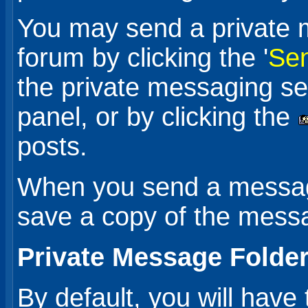
You may send a private 
forum by clicking the '
Sen
the private messaging sec
panel, or by clicking the
posts.
When you send a message
save a copy of the messa
Private Message Folde
By default, you will have 