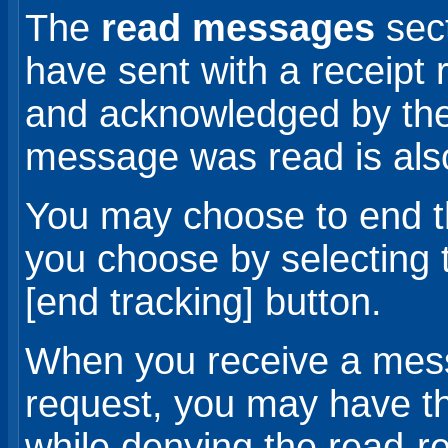
The
read messages
sec
have sent with a receipt
and acknowledged by their
message was read is als
You may choose to end t
you choose by selecting 
[end tracking] button.
When you receive a mess
request, you may have t
while denying the read-re