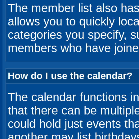
The member list also ha
allows you to quickly lo
categories you specify, s
members who have joined
How do I use the calendar?
The calendar functions in
that there can be multip
could hold just events th
another may list birthday