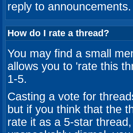
reply to announcements.
How do I rate a thread?
You may find a small me
allows you to 'rate this 
1-5.
Casting a vote for threads
but if you think that the 
rate it as a 5-star thread, 