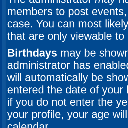
members to post events, b
case. You can most likel
that are only viewable to
Birthdays
may be shown 
administrator has enabled
will automatically be sho
entered the date of your 
if you do not enter the y
your profile, your age wi
calendar.