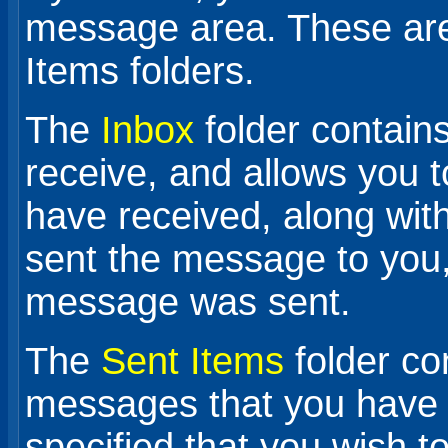
message area. These are
Items folders.
The
Inbox
folder contai
receive, and allows you 
have received, along wit
sent the message to you,
message was sent.
The
Sent Items
folder co
messages that you have 
specified that you wish 