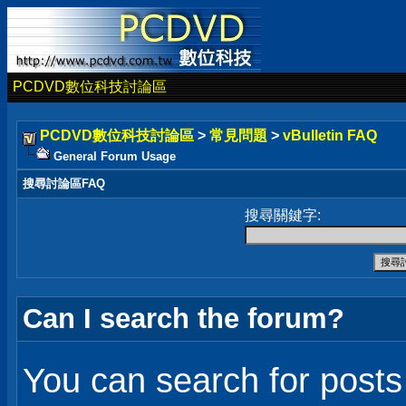
PCDVD數位科技討論區
PCDVD數位科技討論區
>
常見問題
>
vBulletin FAQ
General Forum Usage
搜尋討論區FAQ
搜尋關鍵字:
Can I search the forum?
You can search for post