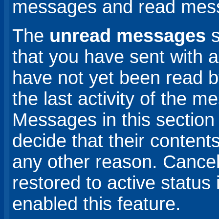
messages and read mes
The
unread messages
s
that you have sent with a
have not yet been read by
the last activity of the m
Messages in this section 
decide that their contents
any other reason. Cance
restored to active status 
enabled this feature.