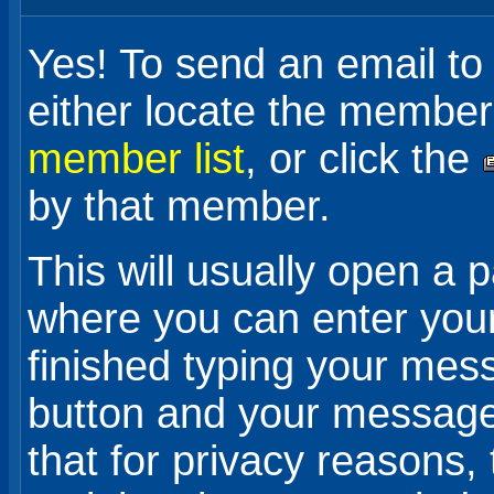
Yes! To send an email t
either locate the member
member list
, or click the
by that member.
This will usually open a 
where you can enter yo
finished typing your mes
button and your message w
that for privacy reasons,