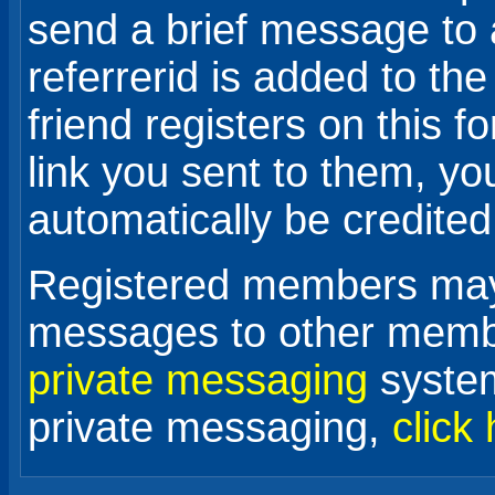
send a brief message to 
referrerid is added to the
friend registers on this f
link you sent to them, your
automatically be credited
Registered members may 
messages to other membe
private messaging
system
private messaging,
click