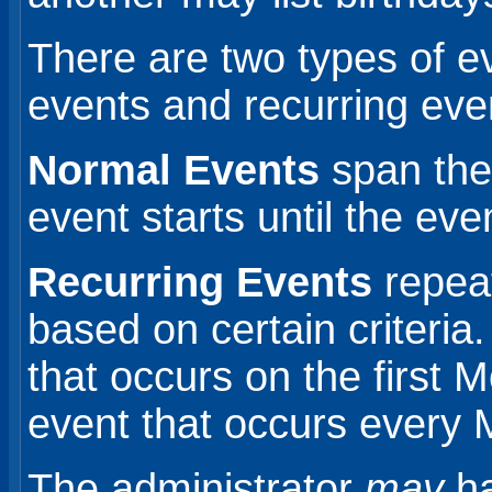
There are two types of e
events and recurring eve
Normal Events
span the
event starts until the eve
Recurring Events
repeat
based on certain criteri
that occurs on the first
event that occurs ever
The administrator
may
ha