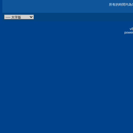
所有的時間均為G
vB
power