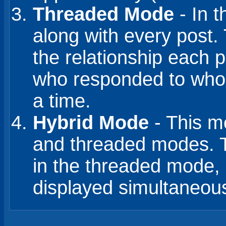
Threaded Mode
- In t
along with every post. 
the relationship each p
who responded to whom
a time.
Hybrid Mode
- This mo
and threaded modes. Th
in the threaded mode, 
displayed simultaneousl