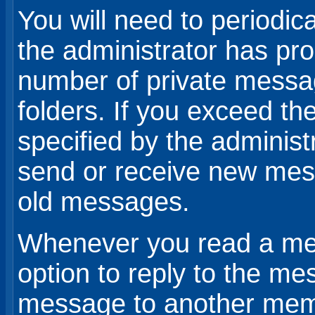
You will need to periodic
the administrator has prob
number of private messa
folders. If you exceed 
specified by the administr
send or receive new mes
old messages.
Whenever you read a mes
option to reply to the me
message to another mem