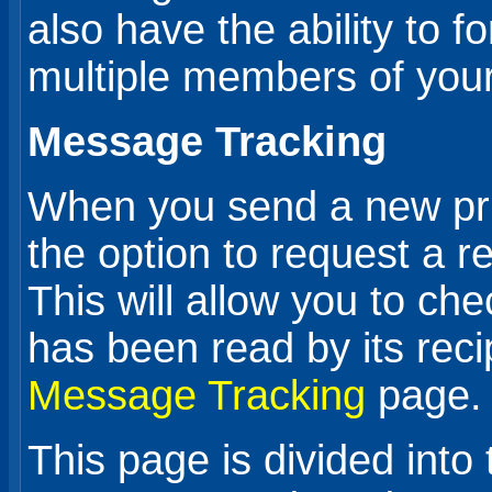
also have the ability to 
multiple members of your
Message Tracking
When you send a new pr
the option to request a r
This will allow you to c
has been read by its reci
Message Tracking
page.
This page is divided into