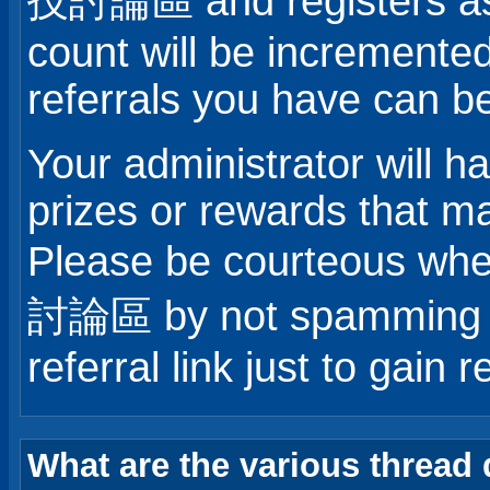
技討論區 and registers as 
count will be incremente
referrals you have can b
Your administrator will 
prizes or rewards that ma
Please be courteous 
討論區 by not spamming ot
referral link just to gain r
What are the various thread 