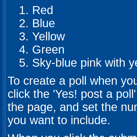
Red
Blue
Yellow
Green
Sky-blue pink with y
To create a poll when yo
click the 'Yes! post a pol
the page, and set the nu
you want to include.