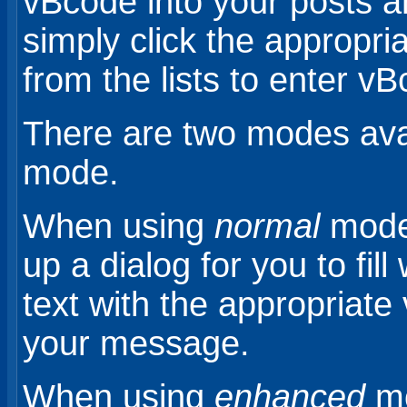
vBcode into your posts 
simply click the appropri
from the lists to enter v
There are two modes ava
mode.
When using
normal
mode,
up a dialog for you to fill 
text with the appropriate
your message.
When using
enhanced
mo