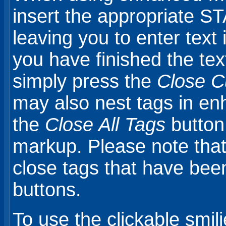
insert the appropriate S
leaving you to enter tex
you have finished the tex
simply press the
Close C
may also nest tags in e
the
Close All Tags
button 
markup. Please note that 
close tags that have bee
buttons.
To use the clickable smili