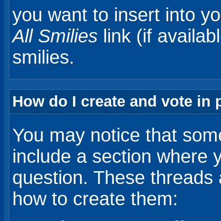
you want to insert into y
All Smilies
link (if availab
smilies.
How do I create and vote in 
You may notice that some
include a section where 
question. These threads ar
how to create them: