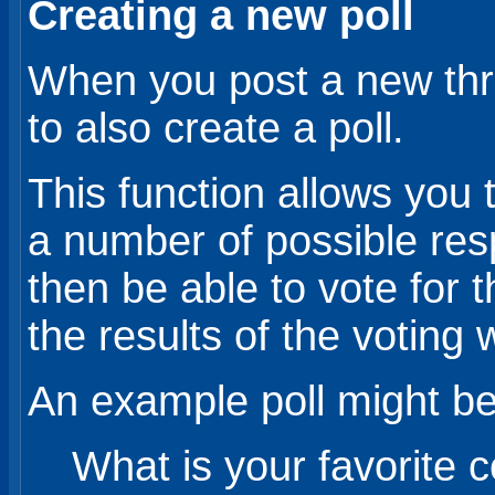
Creating a new poll
When you post a new thr
to also create a poll.
This function allows you 
a number of possible re
then be able to vote for 
the results of the voting 
An example poll might be
What is your favorite c