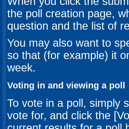
When you click the submit
the poll creation page, w
question and the list of 
You may also want to speci
so that (for example) it o
week.
Voting in and viewing a poll
To vote in a poll, simply
vote for, and click the [
current results for a poll