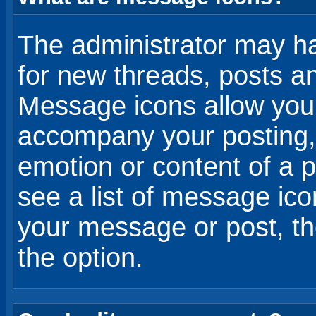
The administrator may h
for new threads, posts a
Message icons allow you 
accompany your posting,
emotion or content of a p
see a list of message i
your message or post, th
the option.