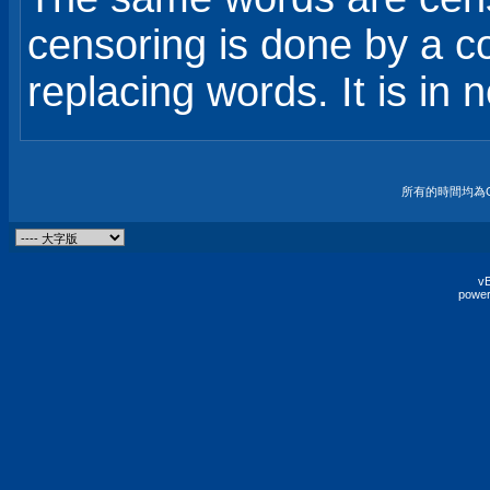
censoring is done by a 
replacing words. It is in n
所有的時間均為G
vB
power