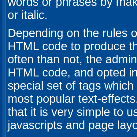
words or phrases by mak
or italic.
Depending on the rules o
HTML code to produce th
often than not, the admini
HTML code, and opted in
special set of tags whic
most popular text-effect
that it is very simple to
javascripts and page layo