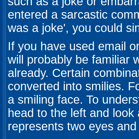
such as a joke or embarr
entered a sarcastic comme
was a joke', you could sim
If you have used email o
will probably be familiar 
already. Certain combinat
converted into smilies. F
a smiling face. To underst
head to the left and look 
represents two eyes and 