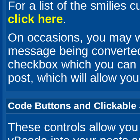
For a list of the smilies 
click here
.
On occasions, you may wa
message being converted 
checkbox which you can
post, which will allow you
Code Buttons and Clickable 
These controls allow you 