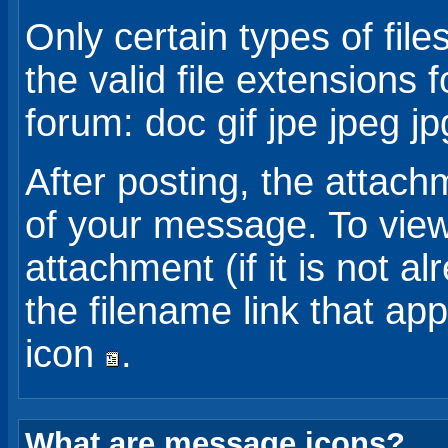
Only certain types of fil
the valid file extensions f
forum: doc gif jpe jpeg jp
After posting, the attach
of your message. To view
attachment (if it is not a
the filename link that ap
icon
.
What are message icons?