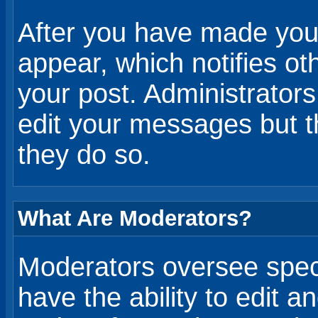
After you have made your
appear, which notifies ot
your post. Administrator
edit your messages but 
they do so.
What Are Moderators?
Moderators oversee speci
have the ability to edit 