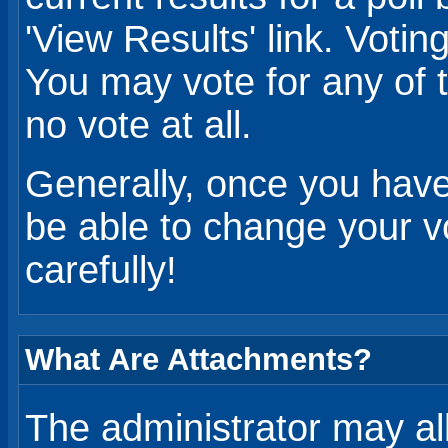
'View Results' link. Voting 
You may vote for any of t
no vote at all.
Generally, once you have 
be able to change your vo
carefully!
What Are Attachments?
The administrator may al