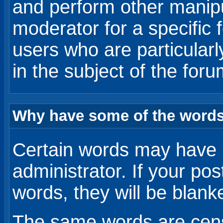
and perform other manip
moderator for a specific 
users who are particular
in the subject of the for
Why have some of the words
Certain words may have 
administrator. If your po
words, they will be blanked
The same words are censo