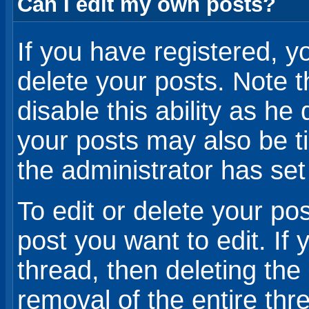
Can I edit my own posts?
If you have registered, yo
delete your posts. Note t
disable this ability as he 
your posts may also be t
the administrator has set
To edit or delete your pos
post you want to edit. If 
thread, then deleting the
removal of the entire thr