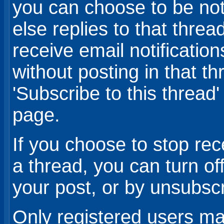
you can choose to be no
else replies to that thre
receive email notificatio
without posting in that th
'Subscribe to this thread'
page.
If you choose to stop rec
a thread, you can turn off
your post, or by unsubsc
Only registered users may