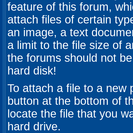
feature of this forum, whi
attach files of certain ty
an image, a text document,
a limit to the file size 
the forums should not be
hard disk!
To attach a file to a new 
button at the bottom of 
locate the file that you w
hard drive.