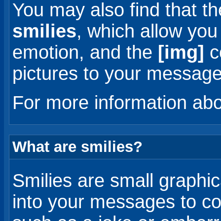
You may also find that t
smilies
, which allow you
emotion, and the
[img]
c
pictures to your message
For more information ab
What are smilies?
Smilies are small graphic
into your messages to co