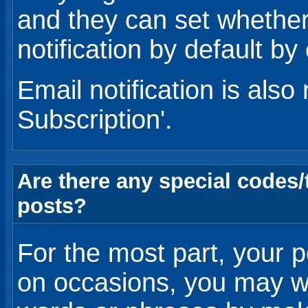
and they can set whether
notification by default by 
Email notification is also
Subscription'.
Are there any special codes
posts?
For the most part, your po
on occasions, you may w