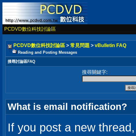
PCDVD數位科技討論區
PCDVD數位科技討論區
>
常見問題
>
vBulletin FAQ
Reading and Posting Messages
搜尋討論區FAQ
搜尋關鍵字:
What is email notification?
If you post a new thread, 